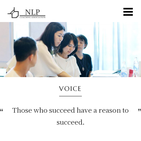
VOICE
Those who succeed have a reason to
succeed.