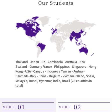
Our Students
Thailand - Japan - UK - Cambodia - Australia - New
Zealand - Germany
France - Philippines - Singapore - Hong
Kong - USA - Canada - Indonesia
Taiwan - Austria -
Denmark - Italy - China - Belgium - Vietnam
Ireland, Spain,
Malaysia, Dubai, Myanmar, India, Brazil (28 countries in
total)
01
02
VOICE
VOICE