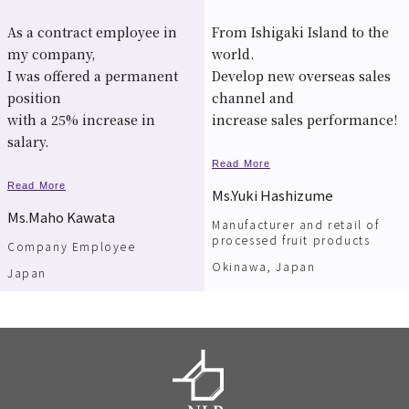
As a contract employee in
From Ishigaki Island to the
my company,
world.
I was offered a permanent
Develop new overseas sales
position
channel and
with a 25% increase in
increase sales performance!
salary.
Read More
Read More
Ms.Yuki Hashizume
Ms.Maho Kawata
Manufacturer and retail of
processed fruit products
Company Employee
Okinawa, Japan
Japan